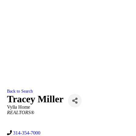
Back to Search
Tracey Miller
Vylla Home
Categories
REALTORS®
314-354-7000