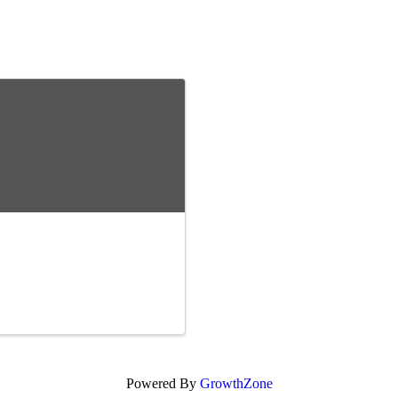
Powered By
GrowthZone