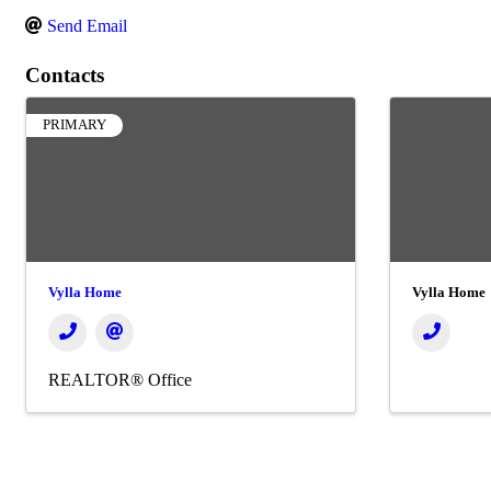
Send Email
Contacts
PRIMARY
Vylla Home
Vylla Home
REALTOR® Office