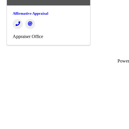
Affirmative Appraisal
Appraiser Office
Powe