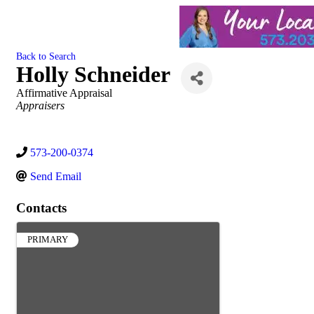
Back to Search
Holly Schneider
Affirmative Appraisal
Categories
Appraisers
573-200-0374
Send Email
Contacts
PRIMARY