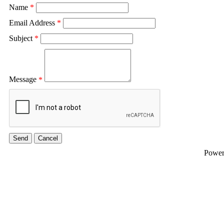
Name
*
Email Address
*
Subject
*
Message
*
Powe