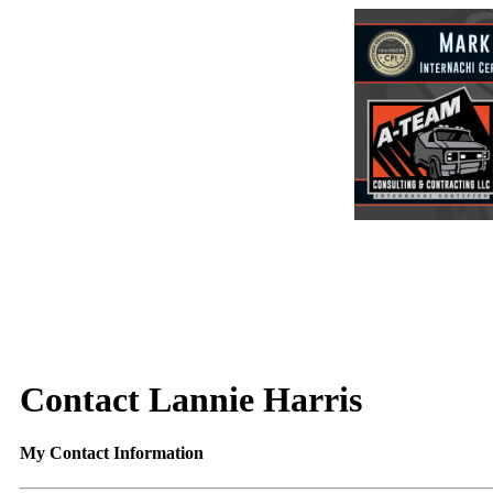
Contact Lannie Harris
My Contact Information